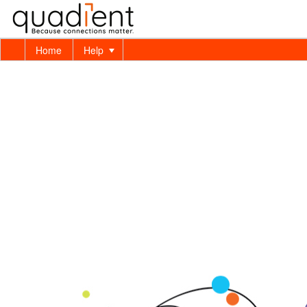
Home
Help